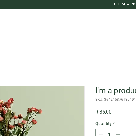
→ PEDAL & PI
HOME
OUR FLEET
TOURS
MORE
More
I'm a produ
SKU: 364215376135191
Price
R 85,00
Quantity
*