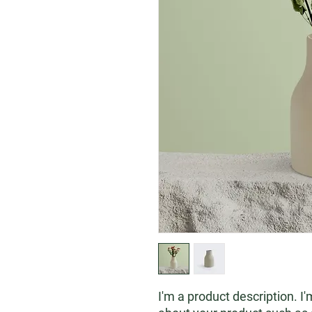
I'm a product description. I'