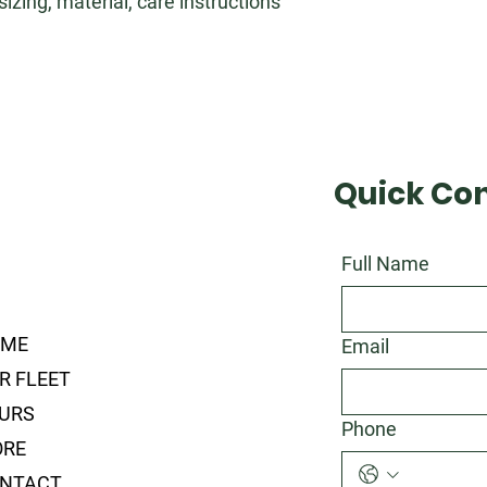
zing, material, care instructions 
Quick Co
Full Name
OME
Email
R FLEET
URS
Phone
RE
NTACT