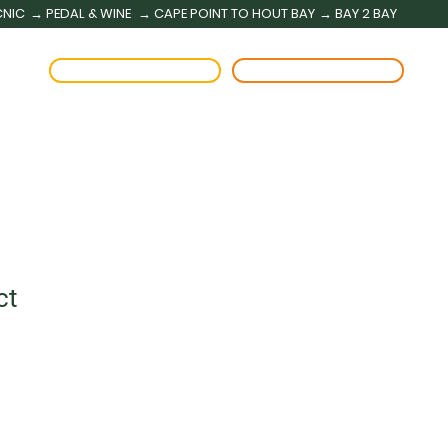
CNIC
→ PEDAL & WINE
→ CAPE POINT TO HOUT BAY
→ BAY 2 BAY
BOOK A RENTAL
BOOK A TOUR
ct