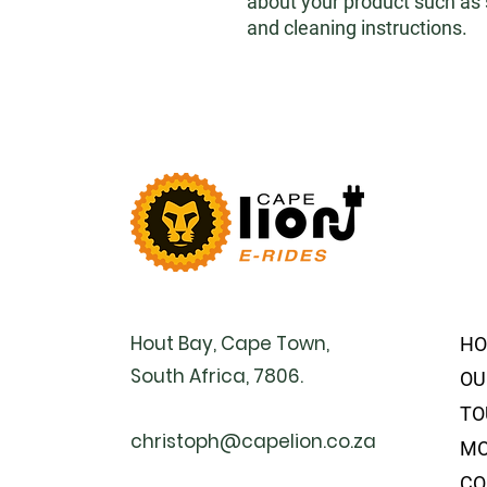
about your product such as si
and cleaning instructions.
Hout Bay, Cape Town,
H
South Africa, 7806.
OU
TO
christoph@capelion.co.za
MO
CO