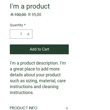
I'm a product
Regular
Sale
 R 100,00 
R 95,00
Price
Price
Quantity
*
Add to Cart
I'm a product description. I'm 
a great place to add more 
details about your product 
such as sizing, material, care 
instructions and cleaning 
instructions.
PRODUCT INFO