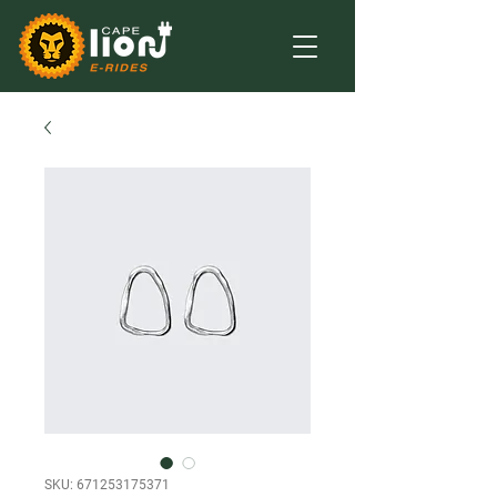
SKU: 671253175371