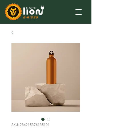
SKU: 284215376135191