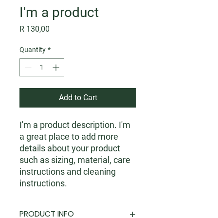
I'm a product
Price
R 130,00
Quantity
*
Add to Cart
I'm a product description. I'm 
a great place to add more 
details about your product 
such as sizing, material, care 
instructions and cleaning 
instructions.
PRODUCT INFO